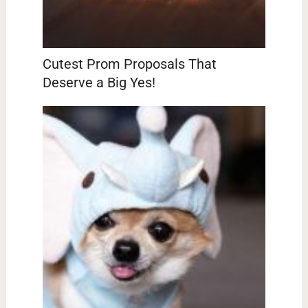
Cutest Prom Proposals That
Deserve a Big Yes!