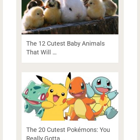
The 12 Cutest Baby Animals
That Will …
The 20 Cutest Pokémons: You
Really Gotta …