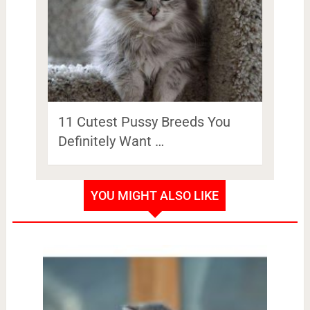
11 Cutest Pussy Breeds You
Definitely Want …
YOU MIGHT ALSO LIKE