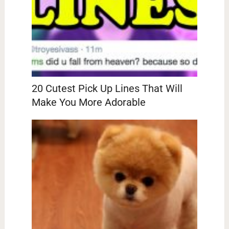
20 Cutest Pick Up Lines That Will
Make You More Adorable