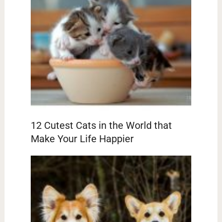
12 Cutest Cats in the World that
Make Your Life Happier