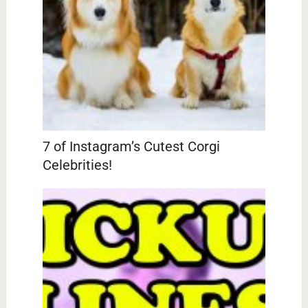
7 of Instagram’s Cutest Corgi
Celebrities!