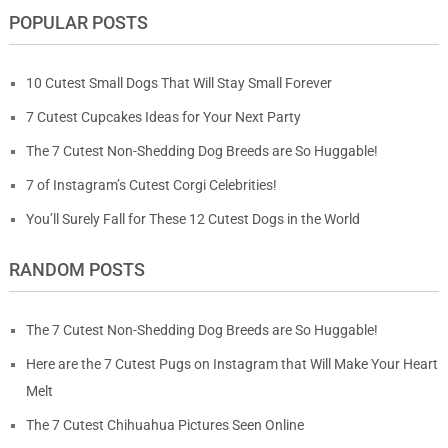
POPULAR POSTS
10 Cutest Small Dogs That Will Stay Small Forever
7 Cutest Cupcakes Ideas for Your Next Party
The 7 Cutest Non-Shedding Dog Breeds are So Huggable!
7 of Instagram’s Cutest Corgi Celebrities!
You’ll Surely Fall for These 12 Cutest Dogs in the World
RANDOM POSTS
The 7 Cutest Non-Shedding Dog Breeds are So Huggable!
Here are the 7 Cutest Pugs on Instagram that Will Make Your Heart
Melt
The 7 Cutest Chihuahua Pictures Seen Online