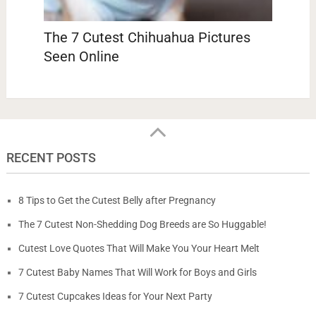
The 7 Cutest Chihuahua Pictures
Seen Online
RECENT POSTS
8 Tips to Get the Cutest Belly after Pregnancy
The 7 Cutest Non-Shedding Dog Breeds are So Huggable!
Cutest Love Quotes That Will Make You Your Heart Melt
7 Cutest Baby Names That Will Work for Boys and Girls
7 Cutest Cupcakes Ideas for Your Next Party