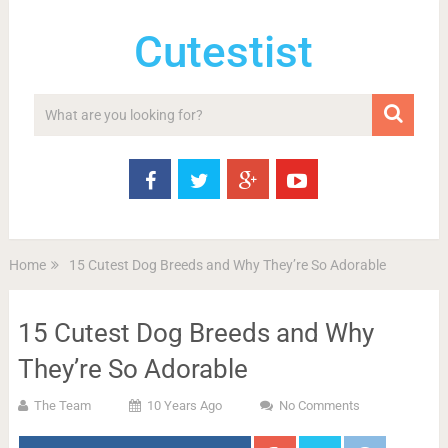
Cutestist
Home
15 Cutest Dog Breeds and Why They’re So Adorable
15 Cutest Dog Breeds and Why
They’re So Adorable
The Team
10 Years Ago
No Comments