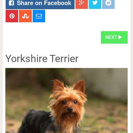
Share on Facebook
NEXT
Yorkshire Terrier