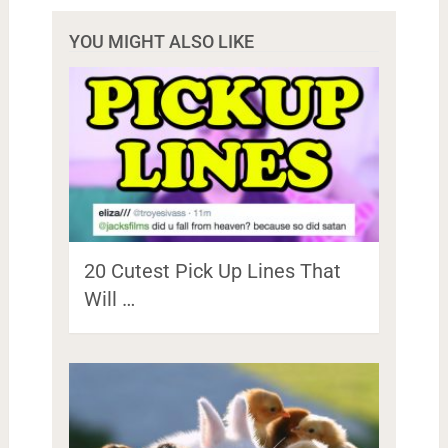
YOU MIGHT ALSO LIKE
20 Cutest Pick Up Lines That
Will …