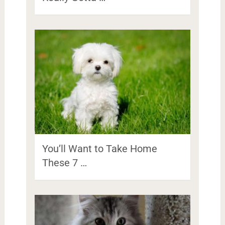
You’ll Want to Take Home
These 7 …