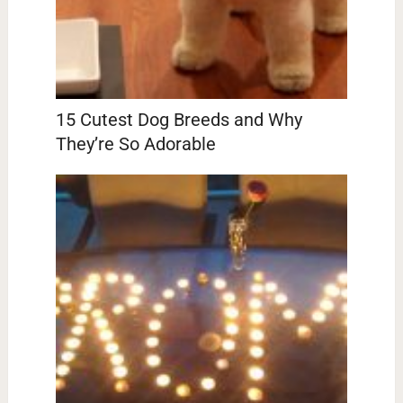
15 Cutest Dog Breeds and Why
They’re So Adorable