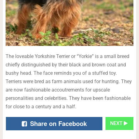
The loveable Yorkshire Terrier or “Yorkie” is a small breed
chiefly distinguished by their black and brown coat and
bushy head. The face reminds you of a stuffed toy.
Terriers were bred as farm animals used for hunting. They
are now fashionable accoutrements for upscale
personalities and celebrities. They have been fashionable
for close to a century and a half.
Share on Facebook
NEXT