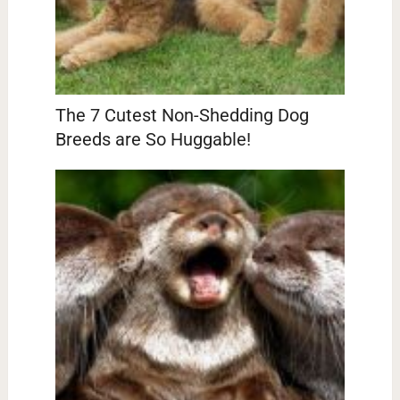
The 7 Cutest Non-Shedding Dog
Breeds are So Huggable!