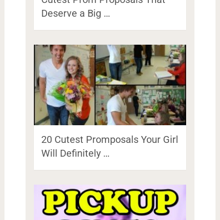
Deserve a Big …
20 Cutest Promposals Your Girl
Will Definitely …