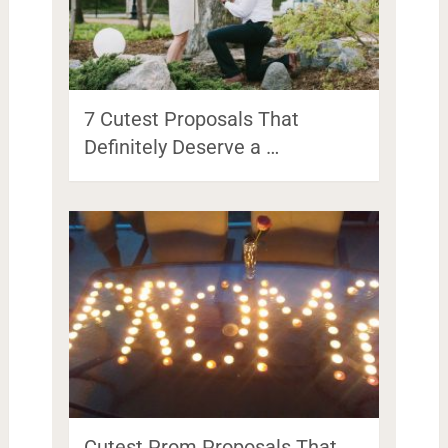
7 Cutest Proposals That
Definitely Deserve a …
Cutest Prom Proposals That