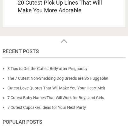
20 Cutest Pick Up Lines That Will
Make You More Adorable
RECENT POSTS
8 Tips to Get the Cutest Belly after Pregnancy
The 7 Cutest Non-Shedding Dog Breeds are So Huggable!
Cutest Love Quotes That Will Make You Your Heart Melt
7 Cutest Baby Names That Will Work for Boys and Girls
7 Cutest Cupcakes Ideas for Your Next Party
POPULAR POSTS