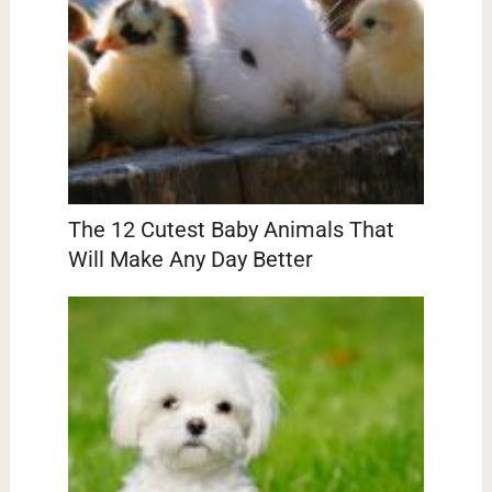
The 12 Cutest Baby Animals That
Will Make Any Day Better