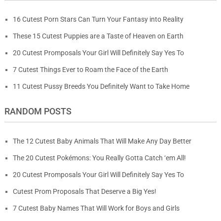
16 Cutest Porn Stars Can Turn Your Fantasy into Reality
These 15 Cutest Puppies are a Taste of Heaven on Earth
20 Cutest Promposals Your Girl Will Definitely Say Yes To
7 Cutest Things Ever to Roam the Face of the Earth
11 Cutest Pussy Breeds You Definitely Want to Take Home
RANDOM POSTS
The 12 Cutest Baby Animals That Will Make Any Day Better
The 20 Cutest Pokémons: You Really Gotta Catch ‘em All!
20 Cutest Promposals Your Girl Will Definitely Say Yes To
Cutest Prom Proposals That Deserve a Big Yes!
7 Cutest Baby Names That Will Work for Boys and Girls