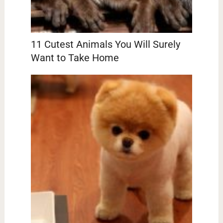
11 Cutest Animals You Will Surely
Want to Take Home