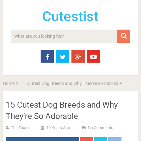
Cutestist
Home
15 Cutest Dog Breeds and Why They’re So Adorable
15 Cutest Dog Breeds and Why
They’re So Adorable
The Team
10 Years Ago
No Comments