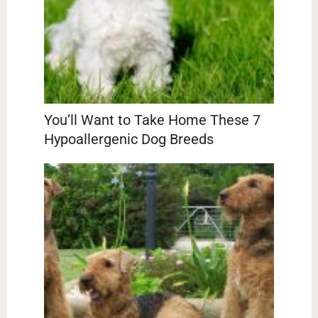
You’ll Want to Take Home These 7
Hypoallergenic Dog Breeds