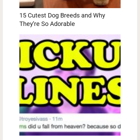
15 Cutest Dog Breeds and Why
They’re So Adorable