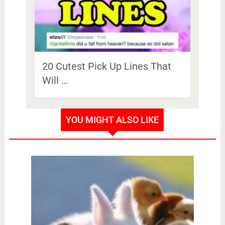
20 Cutest Pick Up Lines That
Will …
YOU MIGHT ALSO LIKE