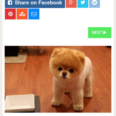
Share on Facebook
NEXT