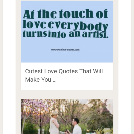
Cutest Love Quotes That Will
Make You …