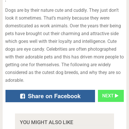
'
Dogs are by their nature cute and cuddly. They just don’t
look it sometimes. That’s mainly because they were
domesticated as work animals. Over the years their being
pets have brought out their charming and attractive side
which goes well with their loyalty and intelligence. Cute
dogs are eye candy. Celebrities are often photographed
with their adorable pets and this has driven more people to
getting one for themselves. The following are widely
considered as the cutest dog breeds, and why they are so
adorable.
Share on Facebook
NEXT
YOU MIGHT ALSO LIKE