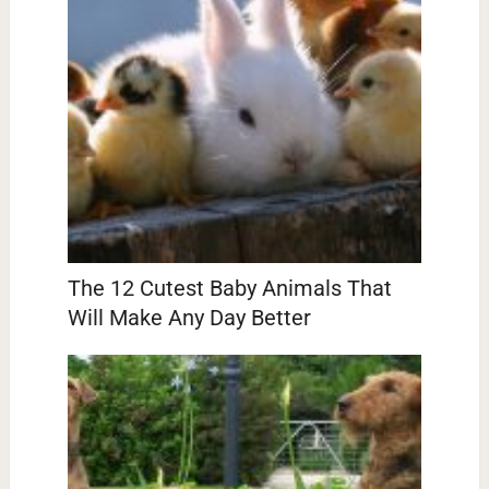
The 12 Cutest Baby Animals That
Will Make Any Day Better