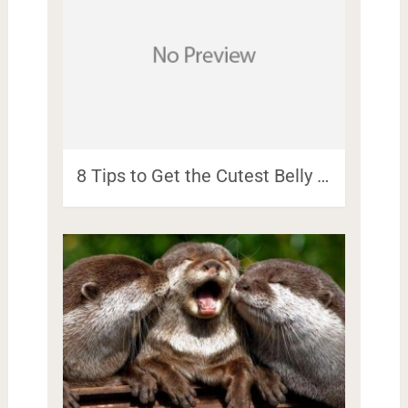
8 Tips to Get the Cutest Belly …