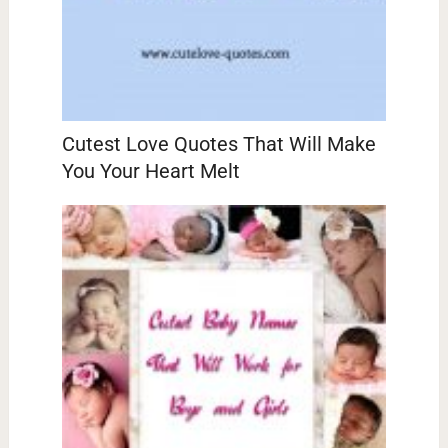
Cutest Love Quotes That Will Make
You Your Heart Melt