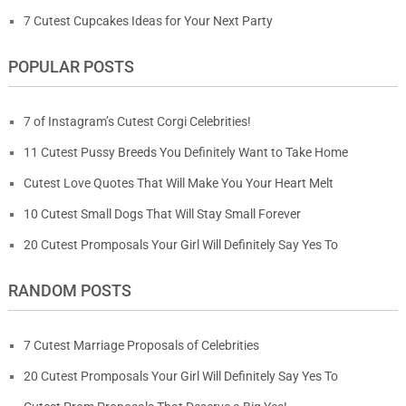
7 Cutest Cupcakes Ideas for Your Next Party
POPULAR POSTS
7 of Instagram’s Cutest Corgi Celebrities!
11 Cutest Pussy Breeds You Definitely Want to Take Home
Cutest Love Quotes That Will Make You Your Heart Melt
10 Cutest Small Dogs That Will Stay Small Forever
20 Cutest Promposals Your Girl Will Definitely Say Yes To
RANDOM POSTS
7 Cutest Marriage Proposals of Celebrities
20 Cutest Promposals Your Girl Will Definitely Say Yes To