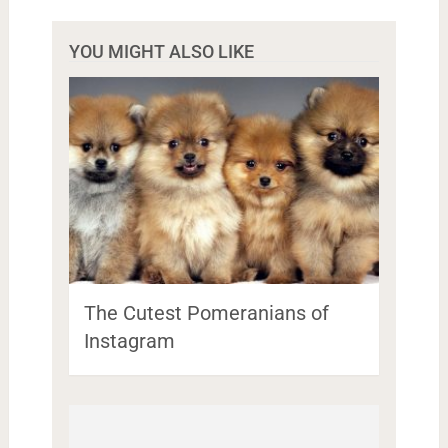
YOU MIGHT ALSO LIKE
The Cutest Pomeranians of
Instagram