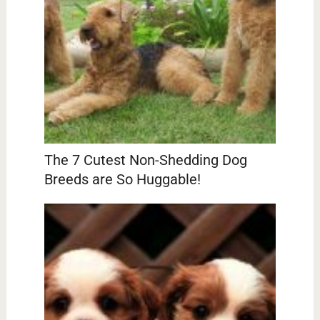
The 7 Cutest Non-Shedding Dog
Breeds are So Huggable!