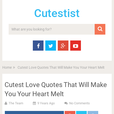
Cutestist
Home
Cutest Love Quotes That Will Make You Your Heart Melt
Cutest Love Quotes That Will Make
You Your Heart Melt
The Team
9 Years Ago
No Comments