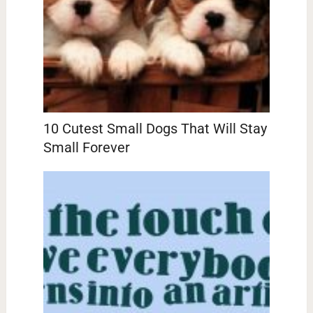
10 Cutest Small Dogs That Will Stay
Small Forever