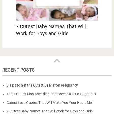
7 Cutest Baby Names That Will
Work for Boys and Girls
RECENT POSTS
8 Tips to Get the Cutest Belly after Pregnancy
The 7 Cutest Non-Shedding Dog Breeds are So Huggable!
Cutest Love Quotes That Will Make You Your Heart Melt
7 Cutest Baby Names That Will Work for Boys and Girls