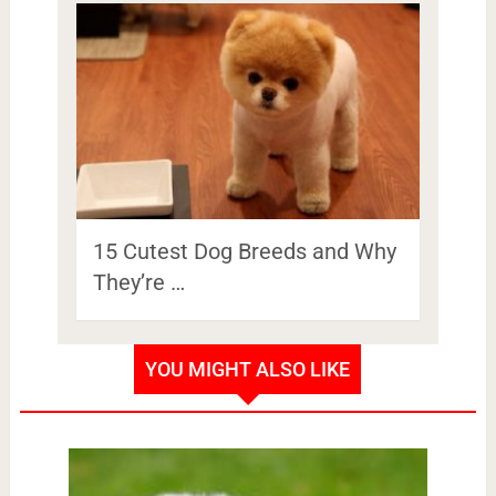
15 Cutest Dog Breeds and Why
They’re …
YOU MIGHT ALSO LIKE