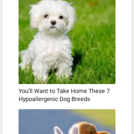
You’ll Want to Take Home These 7
Hypoallergenic Dog Breeds