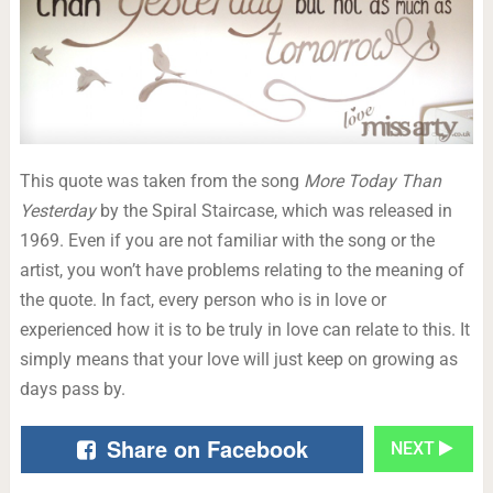
This quote was taken from the song
More Today Than
Yesterday
by the Spiral Staircase, which was released in
1969. Even if you are not familiar with the song or the
artist, you won’t have problems relating to the meaning of
the quote. In fact, every person who is in love or
experienced how it is to be truly in love can relate to this. It
simply means that your love will just keep on growing as
days pass by.
Share on Facebook
NEXT