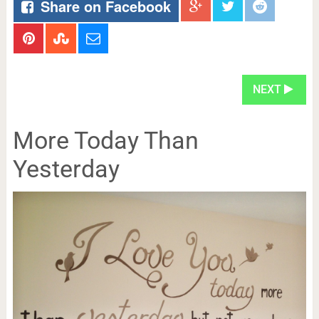
Share on Facebook
NEXT
More Today Than
Yesterday