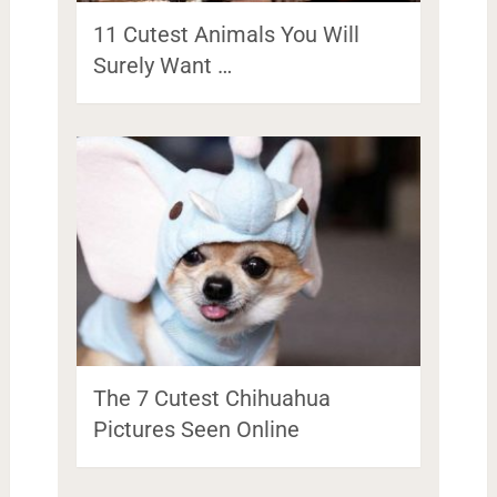
11 Cutest Animals You Will
Surely Want …
The 7 Cutest Chihuahua
Pictures Seen Online