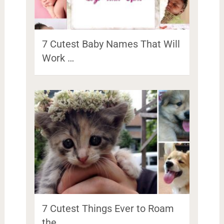
7 Cutest Baby Names That Will
Work …
7 Cutest Things Ever to Roam
the …