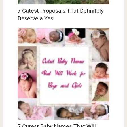
7 Cutest Proposals That Definitely
Deserve a Yes!
7 Cutest Baby Names That Will