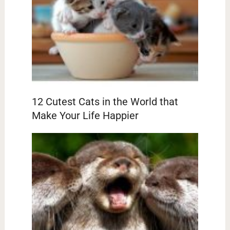
12 Cutest Cats in the World that
Make Your Life Happier