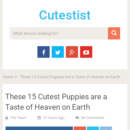
Cutestist
Home
These 15 Cutest Puppies are a Taste of Heaven on Earth
These 15 Cutest Puppies are a
Taste of Heaven on Earth
The Team
10 Years Ago
No Comments