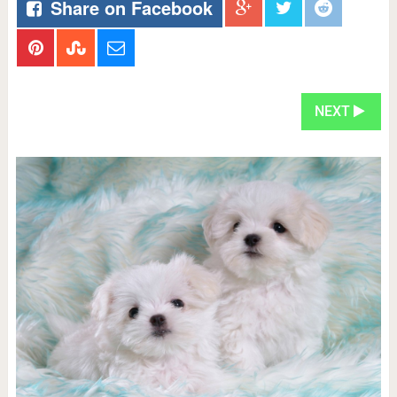
Share on Facebook
NEXT