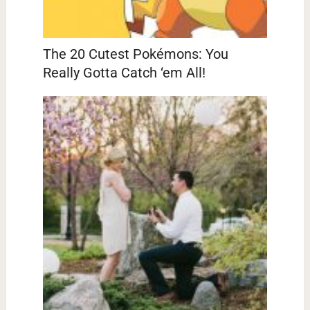
The 20 Cutest Pokémons: You
Really Gotta Catch ‘em All!