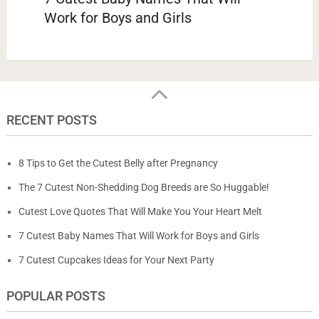
Work for Boys and Girls
RECENT POSTS
8 Tips to Get the Cutest Belly after Pregnancy
The 7 Cutest Non-Shedding Dog Breeds are So Huggable!
Cutest Love Quotes That Will Make You Your Heart Melt
7 Cutest Baby Names That Will Work for Boys and Girls
7 Cutest Cupcakes Ideas for Your Next Party
POPULAR POSTS