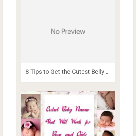
8 Tips to Get the Cutest Belly …