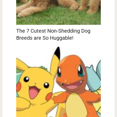
The 7 Cutest Non-Shedding Dog
Breeds are So Huggable!