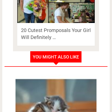
20 Cutest Promposals Your Girl
Will Definitely …
YOU MIGHT ALSO LIKE