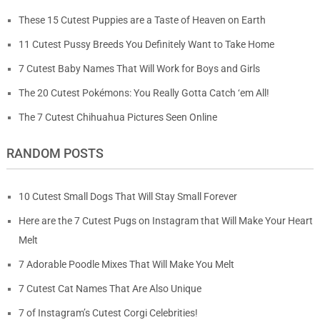
These 15 Cutest Puppies are a Taste of Heaven on Earth
11 Cutest Pussy Breeds You Definitely Want to Take Home
7 Cutest Baby Names That Will Work for Boys and Girls
The 20 Cutest Pokémons: You Really Gotta Catch ‘em All!
The 7 Cutest Chihuahua Pictures Seen Online
RANDOM POSTS
10 Cutest Small Dogs That Will Stay Small Forever
Here are the 7 Cutest Pugs on Instagram that Will Make Your Heart
Melt
7 Adorable Poodle Mixes That Will Make You Melt
7 Cutest Cat Names That Are Also Unique
7 of Instagram’s Cutest Corgi Celebrities!