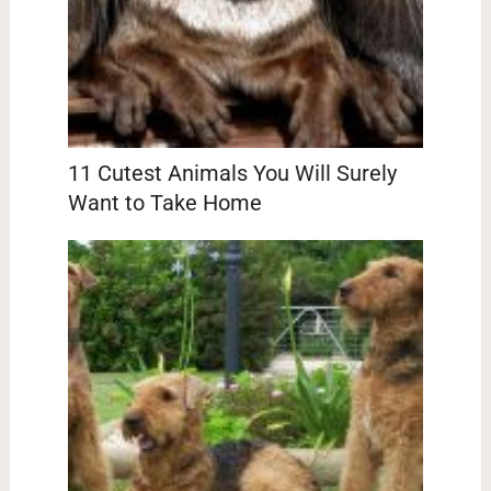
11 Cutest Animals You Will Surely
Want to Take Home