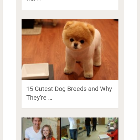
15 Cutest Dog Breeds and Why
They’re …