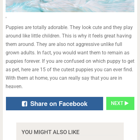
'
Puppies are totally adorable. They look cute and they play
around like little children. This is why it feels great having
them around. They are also not aggressive unlike full
grown adults. In fact, you would want them to remain as
puppies forever. If you are confused on which puppy to get
as pet, here are 15 of the cutest puppies you can ever find.
With them at home, you can really say that you are in
heaven.
Share on Facebook
NEXT
YOU MIGHT ALSO LIKE