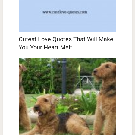
Cutest Love Quotes That Will Make
You Your Heart Melt