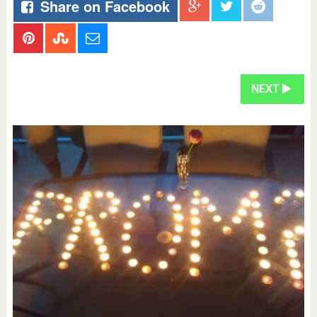
Share on Facebook
NEXT