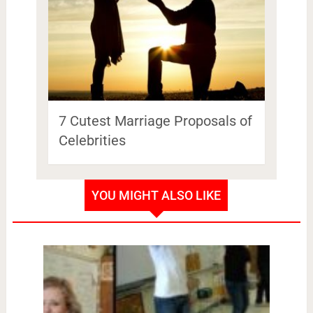
7 Cutest Marriage Proposals of
Celebrities
YOU MIGHT ALSO LIKE