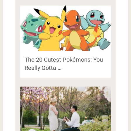
The 20 Cutest Pokémons: You
Really Gotta …