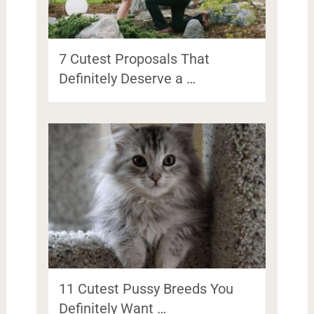
7 Cutest Proposals That
Definitely Deserve a …
11 Cutest Pussy Breeds You
Definitely Want …