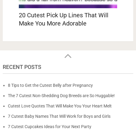
20 Cutest Pick Up Lines That Will
Make You More Adorable
RECENT POSTS
8 Tips to Get the Cutest Belly after Pregnancy
The 7 Cutest Non-Shedding Dog Breeds are So Huggable!
Cutest Love Quotes That Will Make You Your Heart Melt
7 Cutest Baby Names That Will Work for Boys and Girls
7 Cutest Cupcakes Ideas for Your Next Party