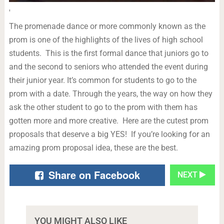
'
The promenade dance or more commonly known as the
prom is one of the highlights of the lives of high school
students. This is the first formal dance that juniors go to
and the second to seniors who attended the event during
their junior year. It’s common for students to go to the
prom with a date. Through the years, the way on how they
ask the other student to go to the prom with them has
gotten more and more creative. Here are the cutest prom
proposals that deserve a big YES! If you’re looking for an
amazing prom proposal idea, these are the best.
Share on Facebook
NEXT
YOU MIGHT ALSO LIKE