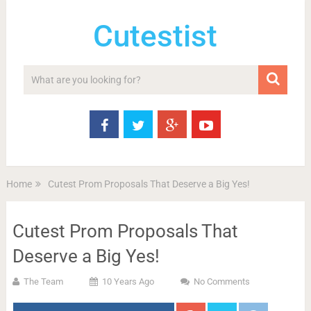
Cutestist
Home
Cutest Prom Proposals That Deserve a Big Yes!
Cutest Prom Proposals That
Deserve a Big Yes!
The Team
10 Years Ago
No Comments