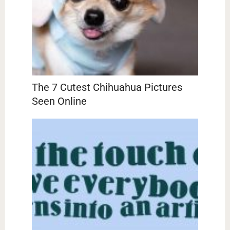
The 7 Cutest Chihuahua Pictures
Seen Online