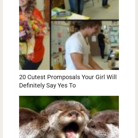
20 Cutest Promposals Your Girl Will
Definitely Say Yes To