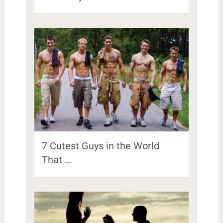
7 Cutest Guys in the World
That …