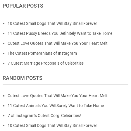
POPULAR POSTS
10 Cutest Small Dogs That Will Stay Small Forever
11 Cutest Pussy Breeds You Definitely Want to Take Home
Cutest Love Quotes That Will Make You Your Heart Melt
The Cutest Pomeranians of Instagram
7 Cutest Marriage Proposals of Celebrities
RANDOM POSTS
Cutest Love Quotes That Will Make You Your Heart Melt
11 Cutest Animals You Will Surely Want to Take Home
7 of Instagram’s Cutest Corgi Celebrities!
10 Cutest Small Dogs That Will Stay Small Forever