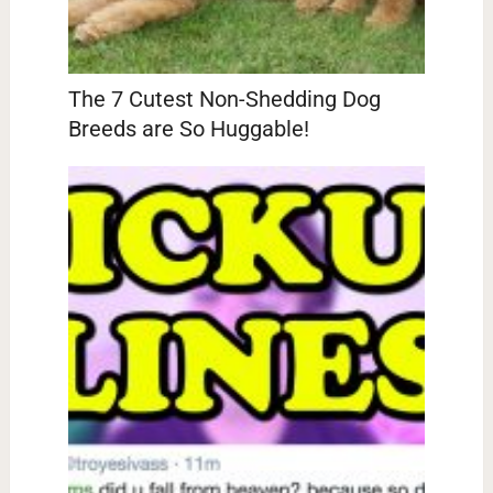
The 7 Cutest Non-Shedding Dog
Breeds are So Huggable!