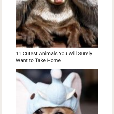
11 Cutest Animals You Will Surely
Want to Take Home